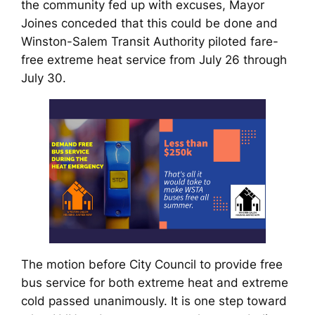
the community fed up with excuses, Mayor
Joines conceded that this could be done and
Winston-Salem Transit Authority piloted fare-
free extreme heat service from July 26 through
July 30.
The motion before City Council to provide free
bus service for both extreme heat and extreme
cold passed unanimously. It is one step toward