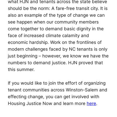
what HJN and tenants across the state believe
should be the norm: A fare-free transit city. It is
also an example of the type of change we can
see happen when our community members
come together to demand basic dignity in the
face of increased climate calamity and
economic hardship. Work on the frontlines of
modern challenges faced by NC tenants is only
just beginning – however, we know we have the
numbers to demand justice. HJN proved that
this summer.
If you would like to join the effort of organizing
tenant communities across Winston-Salem and
effecting change, you can get involved with
Housing Justice Now and learn more
here
.