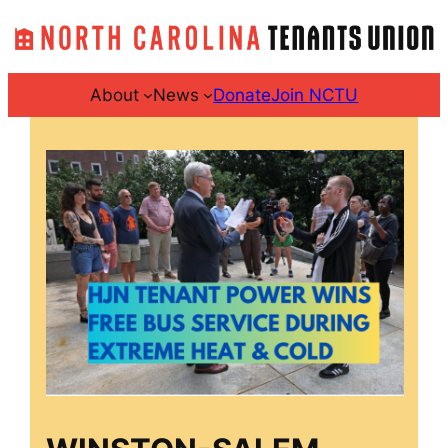
Skip
to
content
About
News
Donate
Join NCTU