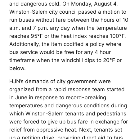
and dangerous cold. On Monday, August 4,
Winston-Salem city council passed a motion to
run buses without fare between the hours of 10
a.m. and 7 p.m. any day when the temperature
reaches 95°F or the heat index reaches 100°F.
Additionally, the item codified a policy where
bus service would be free for any 4 hour
timeframe when the windchill dips to 20°F or
below.
HJN’s demands of city government were
organized from a rapid response team started
in June in response to record-breaking
temperatures and dangerous conditions during
which Winston-Salem tenants and pedestrians
were forced to give up bus fare in exchange for
relief from oppressive heat. Next, tenants set
up a petition drive, providing direct aid to bus