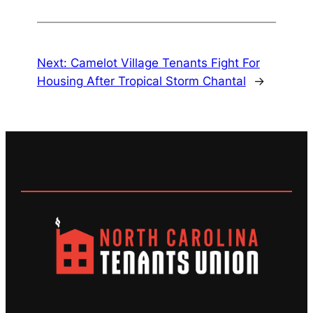
Next:
Camelot Village Tenants Fight For
Housing After Tropical Storm Chantal
→
Instagram
Facebook