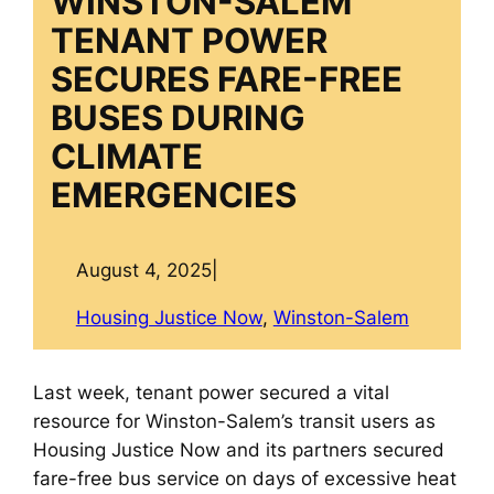
WINSTON-SALEM
TENANT POWER
SECURES FARE-FREE
BUSES DURING
CLIMATE
EMERGENCIES
August 4, 2025
|
Housing Justice Now
, 
Winston-Salem
Last week, tenant power secured a vital
resource for Winston-Salem’s transit users as
Housing Justice Now and its partners secured
fare-free bus service on days of excessive heat