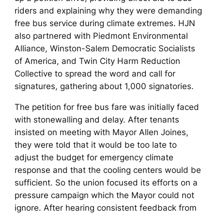
riders and explaining why they were demanding
free bus service during climate extremes. HJN
also partnered with Piedmont Environmental
Alliance, Winston-Salem Democratic Socialists
of America, and Twin City Harm Reduction
Collective to spread the word and call for
signatures, gathering about 1,000 signatories.
The petition for free bus fare was initially faced
with stonewalling and delay. After tenants
insisted on meeting with Mayor Allen Joines,
they were told that it would be too late to
adjust the budget for emergency climate
response and that the cooling centers would be
sufficient. So the union focused its efforts on a
pressure campaign which the Mayor could not
ignore. After hearing consistent feedback from